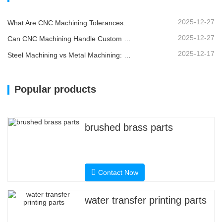
2025-12-27
What Are CNC Machining Tolerances and Why Do They Matter?
2025-12-27
Can CNC Machining Handle Custom Metal Parts?
2025-12-17
Steel Machining vs Metal Machining: What’s the Difference?
Popular products
brushed brass parts
Contact Now
water transfer printing parts