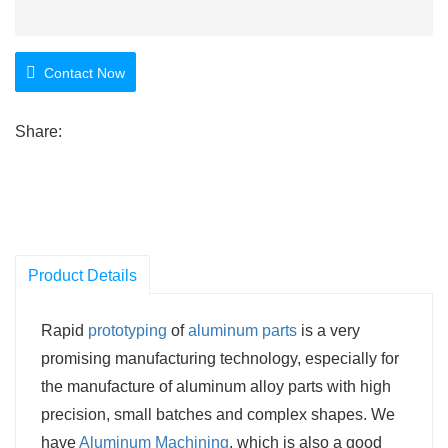
Contact Now
Share:
Product Details
Rapid
prototyping
of
aluminum parts
is a very
promising manufacturing technology, especially for
the manufacture of aluminum alloy parts with high
precision, small batches and complex shapes. We
have
Aluminum Machining
, which is also a good