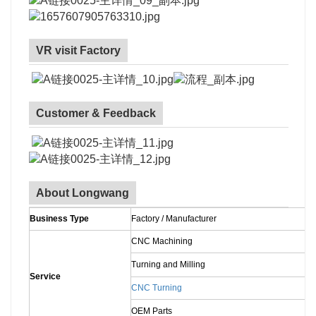
VR visit Factory
Customer & Feedback
About Longwang
Business Type
Factory / Manufacturer
CNC Machining
Turning and Milling
Service
CNC Turning
OEM Parts