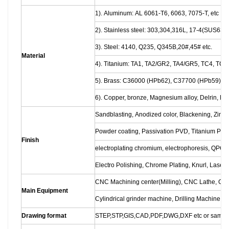
1). Aluminum: AL 6061-T6, 6063, 7075-T, etc
2). Stainless steel: 303,304,316L, 17-4(SUS630)
3). Steel: 4140, Q235, Q345B,20#,45# etc.
Material
4). Titanium: TA1, TA2/GR2, TA4/GR5, TC4, TC18
5). Brass: C36000 (HPb62), C37700 (HPb59), 
6). Copper, bronze, Magnesium alloy, Delrin, POM
Sandblasting, Anodized color, Blackening, Zinc/N
Powder coating, Passivation PVD, Titanium Plati
Finish
electroplating chromium, electrophoresis, QPQ
Electro Polishing, Chrome Plating, Knurl, Laser 
CNC Machining center(Milling), CNC Lathe, Gr
Main Equipment
Cylindrical grinder machine, Drilling Machine, L
Drawing format
STEP,STP,GIS,CAD,PDF,DWG,DXF etc or sampl