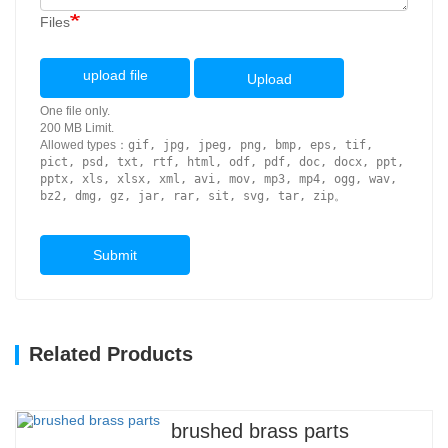
Files
upload file
Upload
One file only.
200 MB Limit.
Allowed types：
gif, jpg, jpeg, png, bmp, eps, tif,
pict, psd, txt, rtf, html, odf, pdf, doc, docx, ppt,
pptx, xls, xlsx, xml, avi, mov, mp3, mp4, ogg, wav,
bz2, dmg, gz, jar, rar, sit, svg, tar, zip
。
Submit
Related Products
brushed brass parts