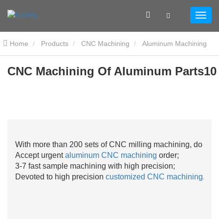
Home
Products
CNC Machining
Aluminum Machining
CNC Machining Of Aluminum Parts10
CNC Machining Of Aluminum Parts10
With more than 200 sets of CNC milling machining, do not 
Accept urgent
aluminum CNC machining
order;
3-7 fast sample machining with high precision;
Devoted to high precision
customized CNC machining
.