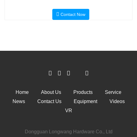
Contact Now
Home
About Us
Products
Service
News
Contact Us
Equipment
Videos
VR
Dongguan Longwang Hardware Co., Ltd