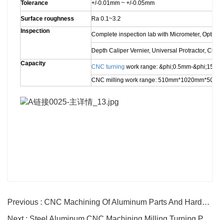
Tolerance
+/-0.01mm ~ +/-0.05mm
Surface roughness
Ra 0.1~3.2
Inspection
Complete inspection lab with Micrometer, Optic
Depth Caliper Vernier, Universal Protractor, Cl
Capacity
CNC turning
work range: &phi;0.5mm-&phi;1
CNC milling work range: 510mm*1020mm*50
Previous : CNC Machining Of Aluminum Parts And Hardware Parts
Next : Steel Aluminum CNC Machining Milling Turning Parts