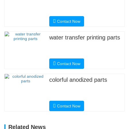
Contact Now
water transfer printing parts
Contact Now
colorful anodized parts
Contact Now
Related News