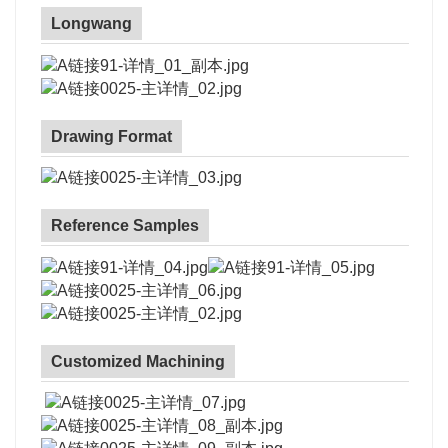
Longwang
Drawing Format
Reference Samples
Customized Machining