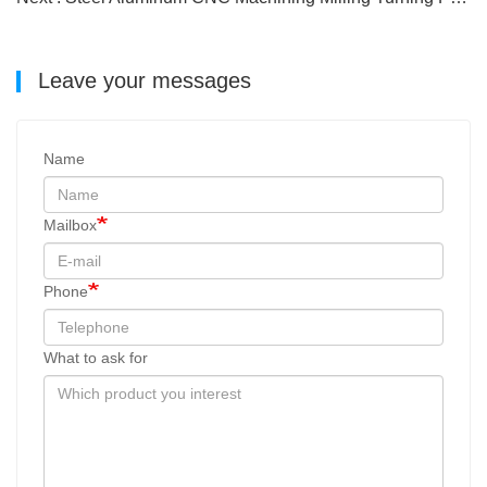
Leave your messages
Name
Mailbox
Phone
What to ask for