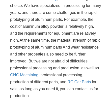
choice. We have specialized in processing for many
years, and there are some challenges in the rapid
prototyping of aluminum parts. For example, the
cost of aluminum alloy powder is relatively high,
and the requirements for equipment are relatively
high. At the same time, the material strength of rapid
prototyping of aluminum parts And wear resistance
and other properties also need to be further
improved. But we are not afraid of difficulties,
professional processing and production, as well as
CNC Machining
, professional processing,
production of different parts, and
RC Car Parts
for
sale, as long as you need it, you can contact us for
production.