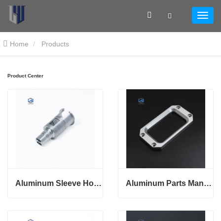
Home
Products
Product Center
Aluminum Sleeve Housing
Aluminum Parts Manufacturing With Custom Service Metal Base