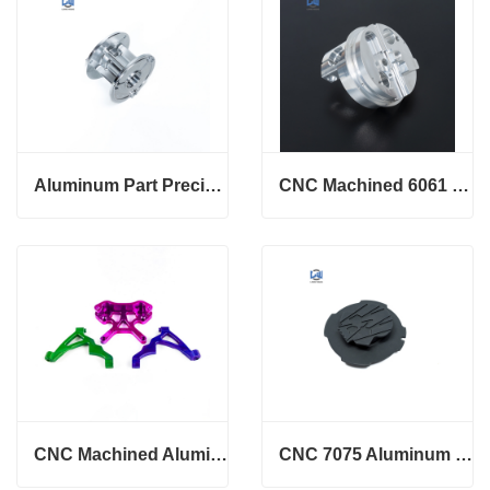
Aluminum Part Precision Machining 6061 T6 hub parts
CNC Machined 6061 T6 Custom Strut Spacers
CNC Machined Aluminum 6061 Rear Dual Caliper Bracket
CNC 7075 Aluminum Custom 5 Axis Machining Parts