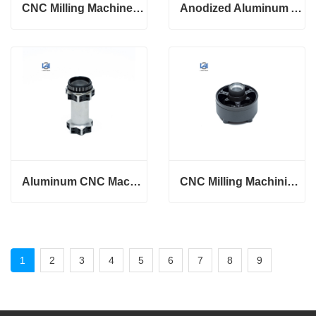
CNC Milling Machined Aluminum Knurling Parts
Anodized Aluminum Alloy CNC Precision Electronics Drons case
Aluminum CNC Machining Part Drone Precision Milling
CNC Milling Machining Aluminum Drone Parts
1
2
3
4
5
6
7
8
9