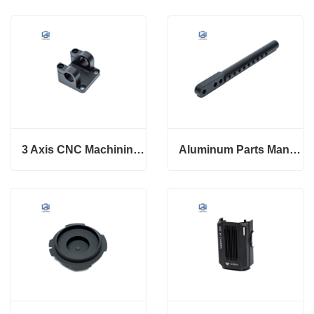
3 Axis CNC Machining Service Aluminum Precision Parts
Aluminum Parts Manufacturing With Custom Service