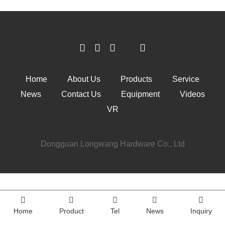
Home
About Us
Products
Service
News
Contact Us
Equipment
Videos
VR
Dongguan Longwang Hardware Co., Ltd
Home
Product
Tel
News
Inquiry