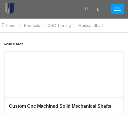
Home
Products
CNC Turning
Medical Shaft
Medical Shaft
Custom Cnc Machined Solid Mechanical Shafts