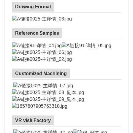
Drawing Format
Reference Samples
Customized Machining
VR visit Factory