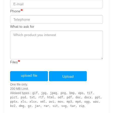
Phone
What to ask for
Files
upload file
Upload
One file only.
200 MB Limit.
Allowed types：
gif, jpg, jpeg, png, bmp, eps, tif,
pict, psd, txt, rtf, html, odf, pdf, doc, docx, ppt,
pptx, xls, xlsx, xml, avi, mov, mp3, mp4, ogg, wav,
bz2, dmg, gz, jar, rar, sit, svg, tar, zip
。