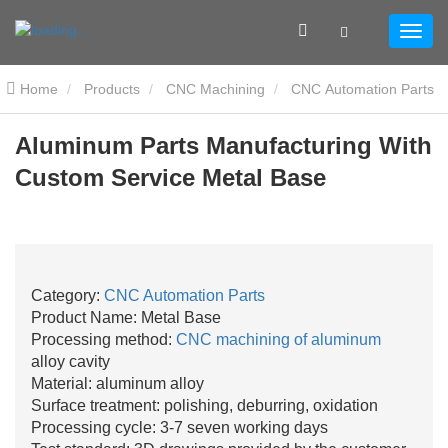
Home
Products
CNC Machining
CNC Automation Parts
Aluminum Parts Manufacturing With Custom Service Metal Base
Aluminum Parts Manufacturing With
Custom Service Metal Base
Category:
CNC Automation Parts
Product Name: Metal Base
Processing method:
CNC machining of aluminum
alloy cavity
Material: aluminum alloy
Surface treatment: polishing, deburring, oxidation
Processing cycle: 3-7 seven working days