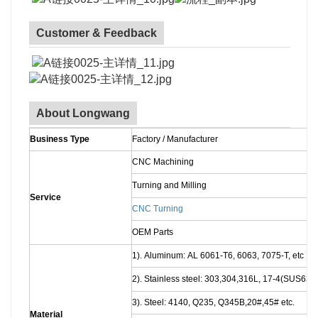
Customer & Feedback
About Longwang
Business Type
Factory / Manufacturer
CNC Machining
Turning and Milling
Service
CNC Turning
OEM Parts
1). Aluminum: AL 6061-T6, 6063, 7075-T, etc
2). Stainless steel: 303,304,316L, 17-4(SUS630)
3). Steel: 4140, Q235, Q345B,20#,45# etc.
Material