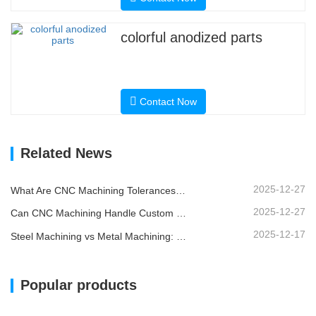
colorful anodized parts
Contact Now
Related News
2025-12-27
What Are CNC Machining Tolerances and Why Do They Matter?
2025-12-27
Can CNC Machining Handle Custom Metal Parts?
2025-12-17
Steel Machining vs Metal Machining: What’s the Difference?
Popular products