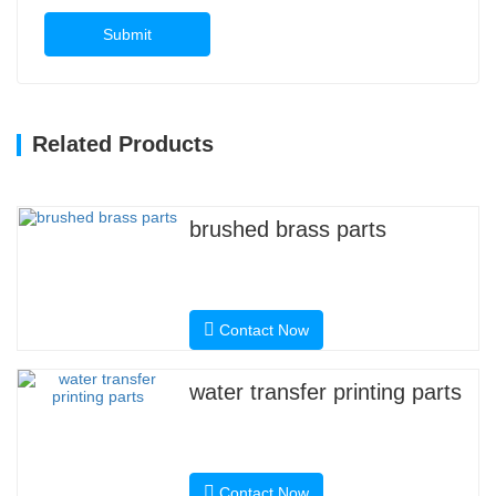
Submit
Related Products
brushed brass parts
Contact Now
water transfer printing parts
Contact Now