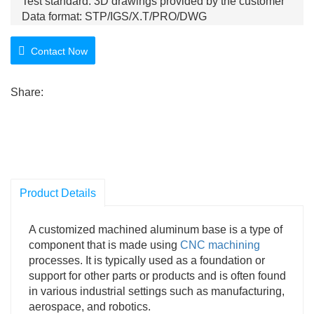
Test standard: 3D drawings provided by the customer
Data format: STP/IGS/X.T/PRO/DWG
Product features: smooth surface, high gloss, and fine
workmanship
Contact Now
Share:
Product Details
A customized machined aluminum base is a type of
component that is made using
CNC machining
processes. It is typically used as a foundation or
support for other parts or products and is often found
in various industrial settings such as manufacturing,
aerospace, and robotics.