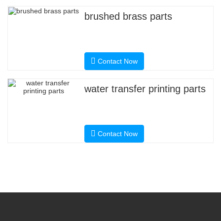
brushed brass parts
Contact Now
water transfer printing parts
Contact Now