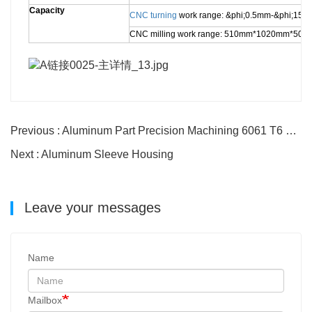
Capacity
CNC turning
work range: &phi;0.5mm-&phi;1
CNC milling work range: 510mm*1020mm*50
Previous : Aluminum Part Precision Machining 6061 T6 hub parts
Next : Aluminum Sleeve Housing
Leave your messages
Name
Mailbox