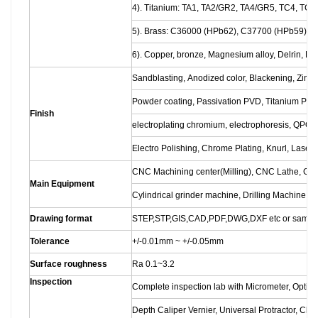
4). Titanium: TA1, TA2/GR2, TA4/GR5, TC4, TC18
5). Brass: C36000 (HPb62), C37700 (HPb59), 
6). Copper, bronze, Magnesium alloy, Delrin, POM
Sandblasting, Anodized color, Blackening, Zinc/N
Powder coating, Passivation PVD, Titanium Plati
Finish
electroplating chromium, electrophoresis, QPQ
Electro Polishing, Chrome Plating, Knurl, Laser 
CNC Machining center(Milling), CNC Lathe, Gr
Main Equipment
Cylindrical grinder machine, Drilling Machine, L
Drawing format
STEP,STP,GIS,CAD,PDF,DWG,DXF etc or sampl
Tolerance
+/-0.01mm ~ +/-0.05mm
Surface roughness
Ra 0.1~3.2
Inspection
Complete inspection lab with Micrometer, Optic
Depth Caliper Vernier, Universal Protractor, Cl