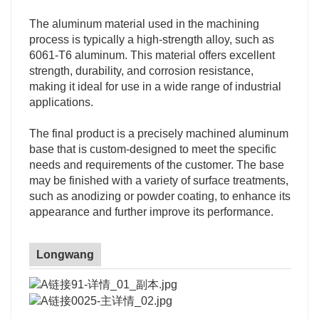
The aluminum material used in the machining
process is typically a high-strength alloy, such as
6061-T6 aluminum. This material offers excellent
strength, durability, and corrosion resistance,
making it ideal for use in a wide range of industrial
applications.
The final product is a precisely machined aluminum
base that is custom-designed to meet the specific
needs and requirements of the customer. The base
may be finished with a variety of surface treatments,
such as anodizing or powder coating, to enhance its
appearance and further improve its performance.
Longwang