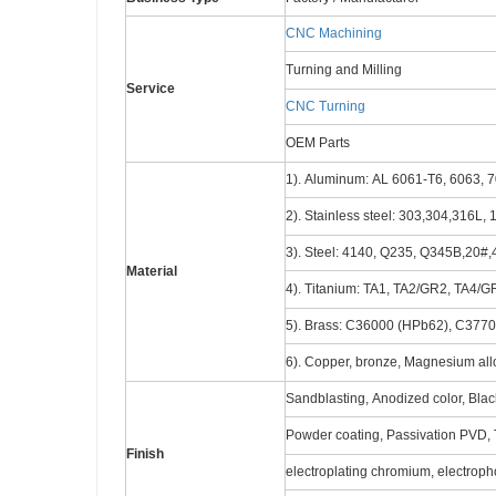
CNC Machining
Turning and Milling
Service
CNC Turning
OEM Parts
1). Aluminum: AL 6061-T6, 6063, 7
2). Stainless steel: 303,304,316L,
3). Steel: 4140, Q235, Q345B,20#,4
Material
4). Titanium: TA1, TA2/GR2, TA4/G
5). Brass: C36000 (HPb62), C377
6). Copper, bronze, Magnesium alloy
Sandblasting, Anodized color, Black
Powder coating, Passivation PVD, T
Finish
electroplating chromium, electro