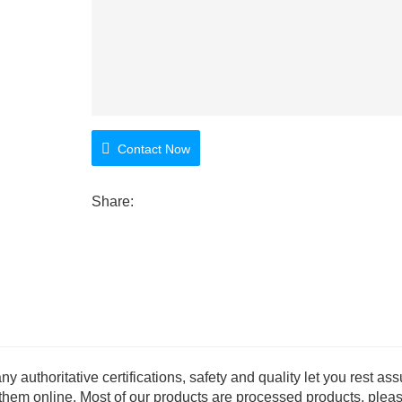
Contact Now
Share:
thoritative certifications, safety and quality let you rest ass
 them online. Most of our products are processed products, plea