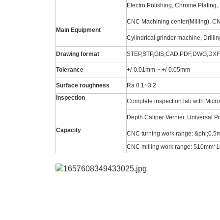
Electro Polishing, Chrome Plating, 
CNC Machining center(Milling), C
Main Equipment
Cylindrical grinder machine, Drilli
Drawing format
STEP,STP,GIS,CAD,PDF,DWG,DXF e
Tolerance
+/-0.01mm ~ +/-0.05mm
Surface roughness
Ra 0.1~3.2
Inspection
Complete inspection lab with Micr
Depth Caliper Vernier, Universal P
Capacity
CNC turning work range: &phi;0
CNC milling work range: 510m