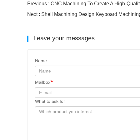
Previous : CNC Machining To Create A High-Quali
Next : Shell Machining Design Keyboard Machini
Leave your messages
Name
Mailbox
What to ask for