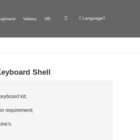
Language
uipment
Videos
VR
eyboard Shell
yboard kit;
;
lor requirement;
one's.