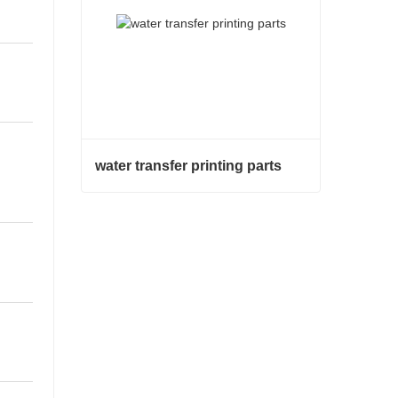
water transfer printing parts
water transfer printing parts
Contact Now