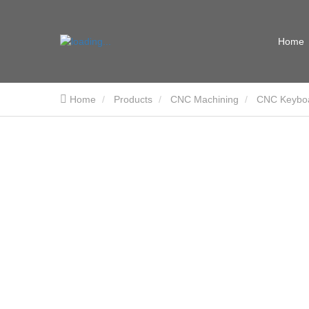
Home
Home
Products
CNC Machining
CNC Keybo