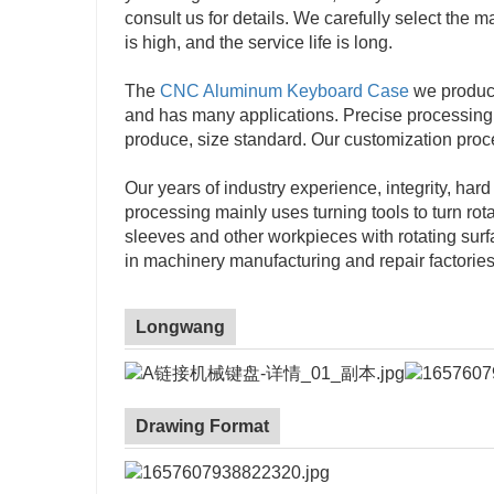
consult us for details. We carefully select the 
is high, and the service life is long.
The
CNC Aluminum Keyboard Case
we produce 
and has many applications. Precise processing
produce, size standard. Our customization proc
Our years of industry experience, integrity, har
processing mainly uses turning tools to turn rot
sleeves and other workpieces with rotating sur
in machinery manufacturing and repair factories
Longwang
Drawing Format