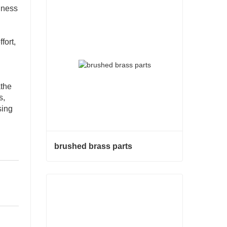
ghness
fort,
the
s,
sing
brushed brass parts
brushed brass parts
Contact Now