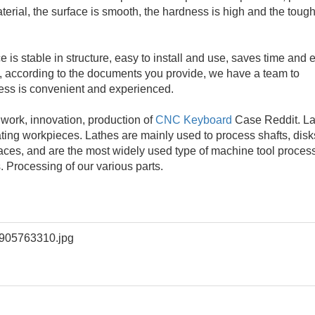
material, the surface is smooth, the hardness is high and the tou
is stable in structure, easy to install and use, saves time and ef
, according to the documents you provide, we have a team to
ess is convenient and experienced.
d work, innovation, production of
CNC Keyboard
Case Reddit. La
ating workpieces. Lathes are mainly used to process shafts, disk
faces, and are the most widely used type of machine tool proces
. Processing of our various parts.