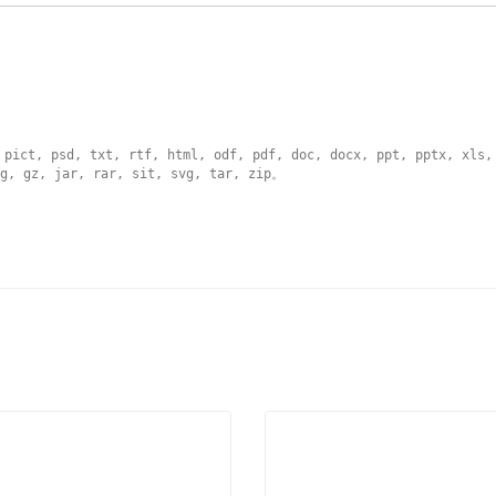
 pict, psd, txt, rtf, html, odf, pdf, doc, docx, ppt, pptx, xls,
g, gz, jar, rar, sit, svg, tar, zip
。