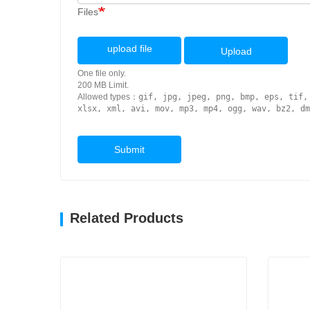
Files
upload file
Upload
One file only.
200 MB Limit.
Allowed types：
gif, jpg, jpeg, png, bmp, eps, tif,
xlsx, xml, avi, mov, mp3, mp4, ogg, wav, bz2, dm
Submit
Related Products