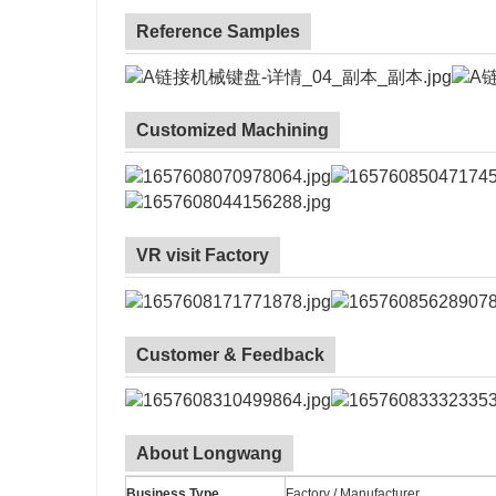
Reference Samples
Customized Machining
VR visit Factory
Customer & Feedback
About Longwang
Business Type
Factory / Manufacturer