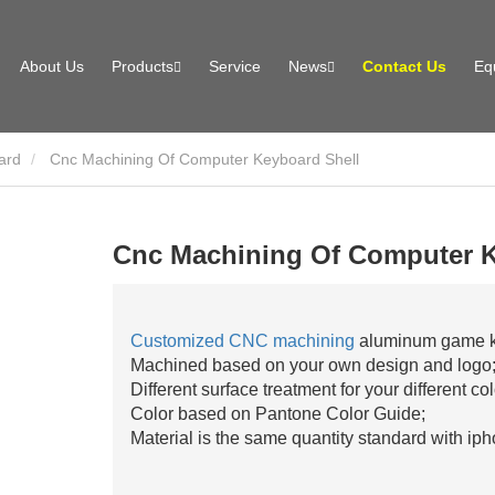
About Us
Products
Service
News
Contact Us
Eq
ard
Cnc Machining Of Computer Keyboard Shell
Cnc Machining Of Computer K
Customized CNC machining
aluminum game ke
Machined based on your own design and logo
Different surface treatment for your different co
Color based on Pantone Color Guide;
Material is the same quantity standard with iph