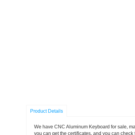
Product Details
We have CNC Aluminum Keyboard for sale, many au
you can get the certificates, and you can check