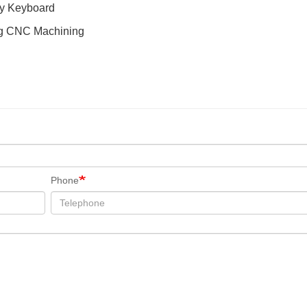
ty Keyboard
ng CNC Machining
Phone