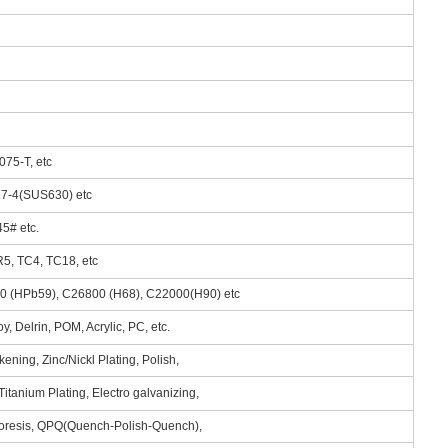
075-T, etc
 17-4(SUS630) etc
5# etc.
R5, TC4, TC18, etc
00 (HPb59), C26800 (H68), C22000(H90) etc
, Delrin, POM, Acrylic, PC, etc.
ening, Zinc/Nickl Plating, Polish,
itanium Plating, Electro galvanizing,
phoresis, QPQ(Quench-Polish-Quench),