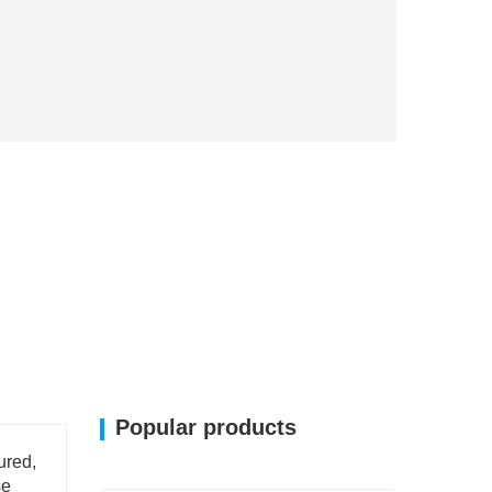
Popular products
ured,
se