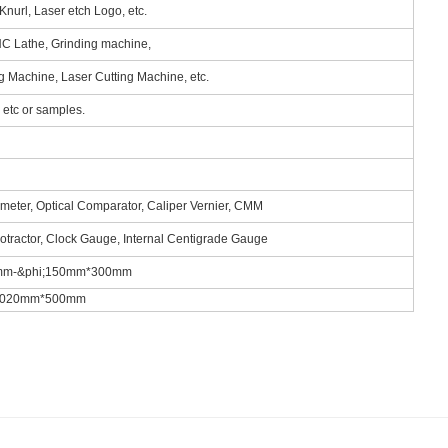
Knurl, Laser etch Logo, etc.
NC Lathe, Grinding machine,
ng Machine, Laser Cutting Machine, etc.
tc or samples.
ometer, Optical Comparator, Caliper Vernier, CMM
rotractor, Clock Gauge, Internal Centigrade Gauge
.5mm-&phi;150mm*300mm
m*1020mm*500mm