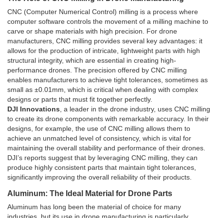
CNC (Computer Numerical Control) milling is a process where
computer software controls the movement of a milling machine to
carve or shape materials with high precision. For drone
manufacturers, CNC milling provides several key advantages: it
allows for the production of intricate, lightweight parts with high
structural integrity, which are essential in creating high-
performance drones. The precision offered by CNC milling
enables manufacturers to achieve tight tolerances, sometimes as
small as ±0.01mm, which is critical when dealing with complex
designs or parts that must fit together perfectly.
DJI Innovations
, a leader in the drone industry, uses CNC milling
to create its drone components with remarkable accuracy. In their
designs, for example, the use of CNC milling allows them to
achieve an unmatched level of consistency, which is vital for
maintaining the overall stability and performance of their drones.
DJI’s reports suggest that by leveraging CNC milling, they can
produce highly consistent parts that maintain tight tolerances,
significantly improving the overall reliability of their products.
Aluminum: The Ideal Material for Drone Parts
Aluminum has long been the material of choice for many
industries, but its use in drone manufacturing is particularly