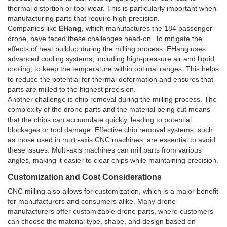
thermal distortion or tool wear. This is particularly important when
manufacturing parts that require high precision.
Companies like
EHang
, which manufactures the 184 passenger
drone, have faced these challenges head-on. To mitigate the
effects of heat buildup during the milling process, EHang uses
advanced cooling systems, including high-pressure air and liquid
cooling, to keep the temperature within optimal ranges. This helps
to reduce the potential for thermal deformation and ensures that
parts are milled to the highest precision.
Another challenge is chip removal during the milling process. The
complexity of the drone parts and the material being cut means
that the chips can accumulate quickly, leading to potential
blockages or tool damage. Effective chip removal systems, such
as those used in multi-axis CNC machines, are essential to avoid
these issues. Multi-axis machines can mill parts from various
angles, making it easier to clear chips while maintaining precision.
Customization and Cost Considerations
CNC milling also allows for customization, which is a major benefit
for manufacturers and consumers alike. Many drone
manufacturers offer customizable drone parts, where customers
can choose the material type, shape, and design based on