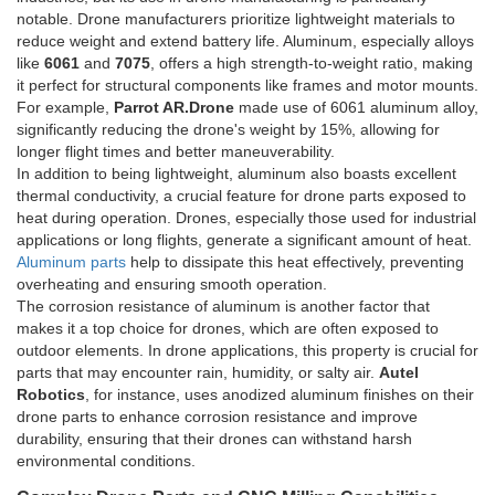
notable. Drone manufacturers prioritize lightweight materials to
reduce weight and extend battery life. Aluminum, especially alloys
like
6061
and
7075
, offers a high strength-to-weight ratio, making
it perfect for structural components like frames and motor mounts.
For example,
Parrot AR.Drone
made use of 6061 aluminum alloy,
significantly reducing the drone's weight by 15%, allowing for
longer flight times and better maneuverability.
In addition to being lightweight, aluminum also boasts excellent
thermal conductivity, a crucial feature for drone parts exposed to
heat during operation. Drones, especially those used for industrial
applications or long flights, generate a significant amount of heat.
Aluminum parts
help to dissipate this heat effectively, preventing
overheating and ensuring smooth operation.
The corrosion resistance of aluminum is another factor that
makes it a top choice for drones, which are often exposed to
outdoor elements. In drone applications, this property is crucial for
parts that may encounter rain, humidity, or salty air.
Autel
Robotics
, for instance, uses anodized aluminum finishes on their
drone parts to enhance corrosion resistance and improve
durability, ensuring that their drones can withstand harsh
environmental conditions.