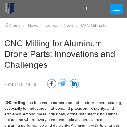
Home
News
Company News
CNC Milling for
Aluminum Drone Parts: Innovations and Challenges
CNC Milling for Aluminum
Drone Parts: Innovations and
Challenges
2024/11/15 14:36
CNC milling has become a cornerstone of modern manufacturing,
especially for industries that demand precision, reliability, and
efficiency. Among these industries, drone manufacturing stands
out as one where every component plays a crucial role in
ensuring performance and durability. Aluminum, with its strength-