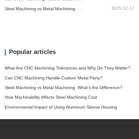
2025-12-17
Steel Machining vs Metal Machining: What’s the Difference?
Popular articles
What Are CNC Machining Tolerances and Why Do They Matter?
Can CNC Machining Handle Custom Metal Parts?
Steel Machining vs Metal Machining: What’s the Difference?
How Machinability Affects Steel Machining Cost
Environmental Impact of Using Aluminum Sleeve Housing