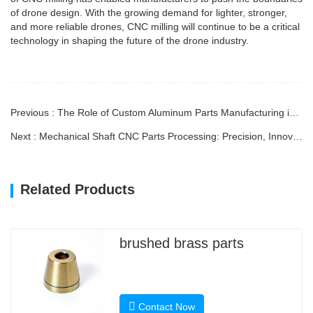
of drone design. With the growing demand for lighter, stronger,
and more reliable drones, CNC milling will continue to be a critical
technology in shaping the future of the drone industry.
Previous : The Role of Custom Aluminum Parts Manufacturing in Modern Industries
Next : Mechanical Shaft CNC Parts Processing: Precision, Innovation, and Efficiency
Related Products
brushed brass parts
Contact Now