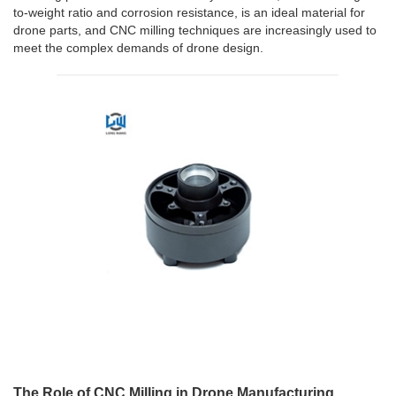
to-weight ratio and corrosion resistance, is an ideal material for
drone parts, and CNC milling techniques are increasingly used to
meet the complex demands of drone design.
The Role of CNC Milling in Drone Manufacturing