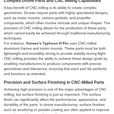
Complex Drone Parts and CNC Milling Capabilities
A key benefit of CNC milling is its ability to create complex
geometries. Drones require parts with highly specialized designs,
such as motor mounts, camera gimbals, and propeller
components, which often involve intricate and unique shapes. The
precision of CNC milling allows for the production of these parts,
which cannot easily be achieved through traditional manufacturing
techniques.
For instance,
Yuneec’s Typhoon H Pro
uses CNC-milled
aluminum frames and motor mounts. These parts must be both
lightweight and incredibly strong to provide stability during flight.
CNC milling provides the ability to achieve these design goals by
enabling manufacturers to produce components with precise
geometries and tolerances, ensuring that each part fits perfectly
and functions as intended.
Precision and Surface Finishing in CNC-Milled Parts
Achieving high precision is one of the major advantages of CNC
milling, but surface finishing is just as important. The surface
finish can significantly affect the performance, appearance, and
durability of the parts. In drone manufacturing, surface finishes
such as anodizing or powder coating are often applied to improve