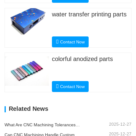
water transfer printing parts
Contact Now
colorful anodized parts
Contact Now
Related News
2025-12-27
What Are CNC Machining Tolerances and Why Do They Matter?
2025-12-27
Can CNC Machining Handle Custom Metal Parts?