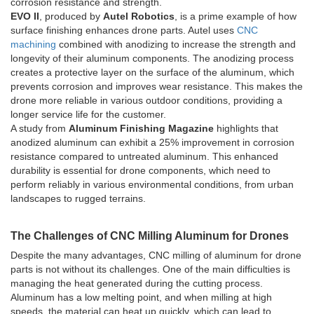
corrosion resistance and strength.
EVO II
, produced by
Autel Robotics
, is a prime example of how
surface finishing enhances drone parts. Autel uses
CNC
machining
combined with anodizing to increase the strength and
longevity of their aluminum components. The anodizing process
creates a protective layer on the surface of the aluminum, which
prevents corrosion and improves wear resistance. This makes the
drone more reliable in various outdoor conditions, providing a
longer service life for the customer.
A study from
Aluminum Finishing Magazine
highlights that
anodized aluminum can exhibit a 25% improvement in corrosion
resistance compared to untreated aluminum. This enhanced
durability is essential for drone components, which need to
perform reliably in various environmental conditions, from urban
landscapes to rugged terrains.
The Challenges of CNC Milling Aluminum for Drones
Despite the many advantages, CNC milling of aluminum for drone
parts is not without its challenges. One of the main difficulties is
managing the heat generated during the cutting process.
Aluminum has a low melting point, and when milling at high
speeds, the material can heat up quickly, which can lead to