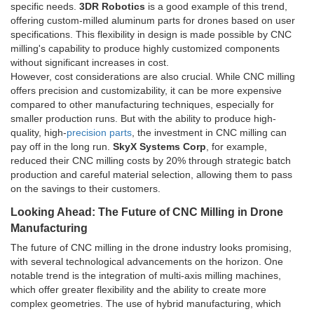
specific needs.
3DR Robotics
is a good example of this trend,
offering custom-milled aluminum parts for drones based on user
specifications. This flexibility in design is made possible by CNC
milling's capability to produce highly customized components
without significant increases in cost.
However, cost considerations are also crucial. While CNC milling
offers precision and customizability, it can be more expensive
compared to other manufacturing techniques, especially for
smaller production runs. But with the ability to produce high-
quality, high-
precision parts
, the investment in CNC milling can
pay off in the long run.
SkyX Systems Corp
, for example,
reduced their CNC milling costs by 20% through strategic batch
production and careful material selection, allowing them to pass
on the savings to their customers.
Looking Ahead: The Future of CNC Milling in Drone
Manufacturing
The future of CNC milling in the drone industry looks promising,
with several technological advancements on the horizon. One
notable trend is the integration of multi-axis milling machines,
which offer greater flexibility and the ability to create more
complex geometries. The use of hybrid manufacturing, which