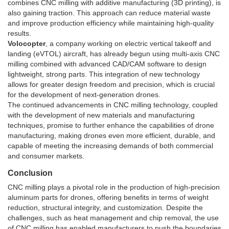
combines CNC milling with additive manufacturing (3D printing), is
also gaining traction. This approach can reduce material waste
and improve production efficiency while maintaining high-quality
results.
Volocopter
, a company working on electric vertical takeoff and
landing (eVTOL) aircraft, has already begun using multi-axis CNC
milling combined with advanced CAD/CAM software to design
lightweight, strong parts. This integration of new technology
allows for greater design freedom and precision, which is crucial
for the development of next-generation drones.
The continued advancements in CNC milling technology, coupled
with the development of new materials and manufacturing
techniques, promise to further enhance the capabilities of drone
manufacturing, making drones even more efficient, durable, and
capable of meeting the increasing demands of both commercial
and consumer markets.
Conclusion
CNC milling plays a pivotal role in the production of high-precision
aluminum parts for drones, offering benefits in terms of weight
reduction, structural integrity, and customization. Despite the
challenges, such as heat management and chip removal, the use
of CNC milling has enabled manufacturers to push the boundaries