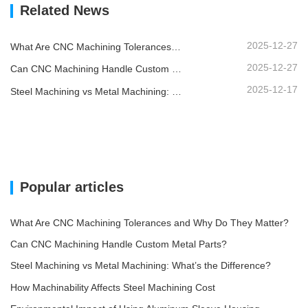
Related News
2025-12-27
What Are CNC Machining Tolerances and Why Do They Matter?
2025-12-27
Can CNC Machining Handle Custom Metal Parts?
2025-12-17
Steel Machining vs Metal Machining: What’s the Difference?
Popular articles
What Are CNC Machining Tolerances and Why Do They Matter?
Can CNC Machining Handle Custom Metal Parts?
Steel Machining vs Metal Machining: What’s the Difference?
How Machinability Affects Steel Machining Cost