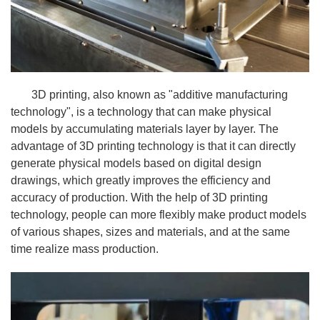
3D printing, also known as "additive manufacturing
technology", is a technology that can make physical
models by accumulating materials layer by layer. The
advantage of 3D printing technology is that it can directly
generate physical models based on digital design
drawings, which greatly improves the efficiency and
accuracy of production. With the help of 3D printing
technology, people can more flexibly make product models
of various shapes, sizes and materials, and at the same
time realize mass production.