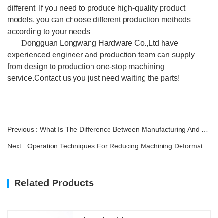
different. If you need to produce high-quality product
models, you can choose different production methods
according to your needs.
D
ongguan Longwang Hardware Co.,Ltd have
experienced engineer and production team can supply
from design to production one-stop machining
service.Contact us you just need waiting the parts!
Previous : What Is The Difference Between Manufacturing And Prototype?
Next : Operation Techniques For Reducing Machining Deformation
Related Products