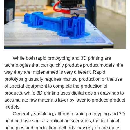
While both rapid prototyping and 3D printing are
technologies that can quickly produce product models, the
way they are implemented is very different. Rapid
prototyping usually requires manual production or the use
of special equipment to complete the production of
products, while 3D printing uses digital design drawings to
accumulate raw materials layer by layer to produce product
models.
Generally speaking, although rapid prototyping and 3D
printing have similar application scenarios, the technical
principles and production methods they rely on are quite