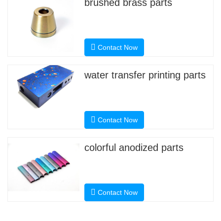
brushed brass parts
Contact Now
water transfer printing parts
Contact Now
colorful anodized parts
Contact Now