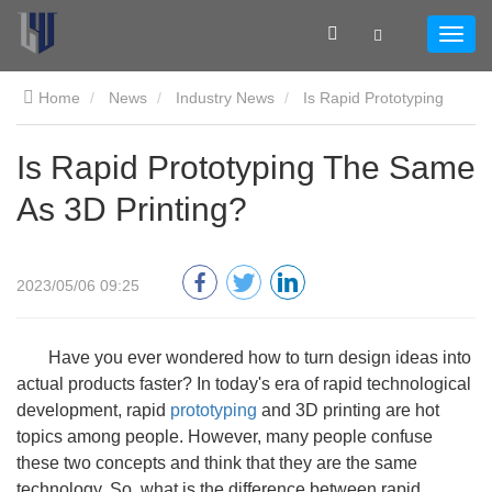
Home
News
Industry News
Is Rapid Prototyping
The Same As 3D Printing?
Is Rapid Prototyping The Same
As 3D Printing?
2023/05/06 09:25
Have you ever wondered how to turn design ideas into
actual products faster? In today's era of rapid technological
development, rapid
prototyping
and 3D printing are hot
topics among people. However, many people confuse
these two concepts and think that they are the same
technology. So, what is the difference between rapid