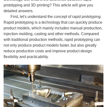
prototyping and 3D printing? This article will give you
detailed answers.
First, let's understand the concept of rapid prototyping.
Rapid prototyping is a technology that can quickly produce
product models, which mainly includes manual production,
injection molding, casting and other methods. Compared
with traditional production methods, rapid prototyping can
not only produce product models faster, but also greatly
reduce production costs and improve product design
flexibility and practicability.