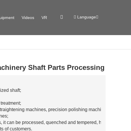
Language
uipment
Videos
VR
chinery Shaft Parts Processing
zed shaft;
 treatment;
traightening machines, precision polishing machines,
ines;
rs, it can be processed, quenched and tempered, high
ts of customers.