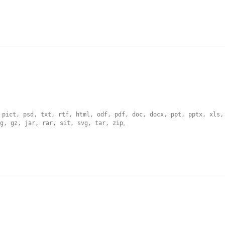
 pict, psd, txt, rtf, html, odf, pdf, doc, docx, ppt, pptx, xls,
g, gz, jar, rar, sit, svg, tar, zip
。