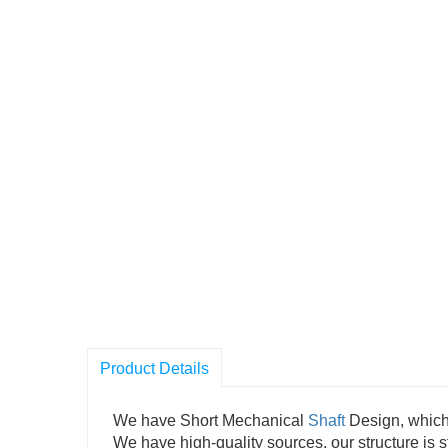
Product Details
We have Short Mechanical
Shaft
Design, which 
We have high-quality sources, our structure is st