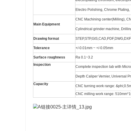
electroplating chromium, electro
Electro Polishing, Chrome Plating, 
CNC Machining center(Milling), C
Main Equipment
Cylindrical grinder machine, Drilli
Drawing format
STEP,STP,GIS,CAD,PDF,DWG,DXF e
Tolerance
+/-0.01mm ~ +/-0.05mm
Surface roughness
Ra 0.1~3.2
Inspection
Complete inspection lab with Micr
Depth Caliper Vernier, Universal P
Capacity
CNC turning work range: &phi;0
CNC milling work range: 510m