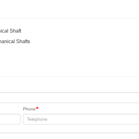
ical Shaft
hanical Shafts
Phone