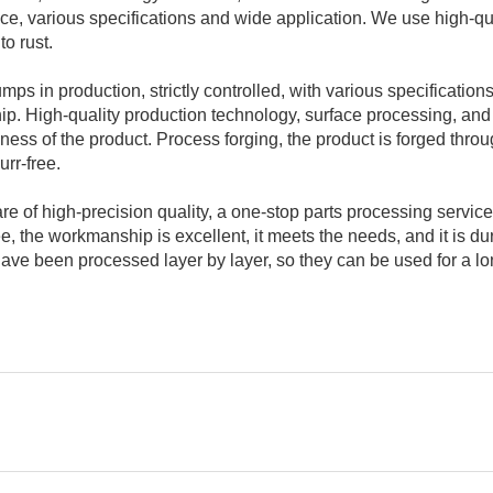
ce, various specifications and wide application. We use high-qu
to rust.
ps in production, strictly controlled, with various specifications
 High-quality production technology, surface processing, and
ness of the product. Process forging, the product is forged thro
rr-free.
e of high-precision quality, a one-stop parts processing service
e, the workmanship is excellent, it meets the needs, and it is du
ve been processed layer by layer, so they can be used for a l