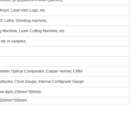
phoresis, QPQ(Quench-Polish-Quench),
Knurl, Laser etch Logo, etc.
NC Lathe, Grinding machine,
ng Machine, Laser Cutting Machine, etc.
tc or samples.
ometer, Optical Comparator, Caliper Vernier, CMM
rotractor, Clock Gauge, Internal Centigrade Gauge
.5mm-&phi;150mm*300mm
m*1020mm*500mm