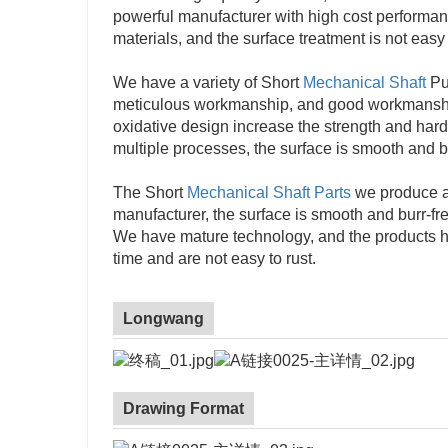
powerful manufacturer with high cost performan
materials, and the surface treatment is not easy 
We have a variety of Short
Mechanical Shaft
Pum
meticulous workmanship, and good workmanship.
oxidative design increase the strength and hard
multiple processes, the surface is smooth and bu
The Short
Mechanical Shaft Parts
we produce ar
manufacturer, the surface is smooth and burr-fre
We have mature technology, and the products ha
time and are not easy to rust.
Longwang
Drawing Format