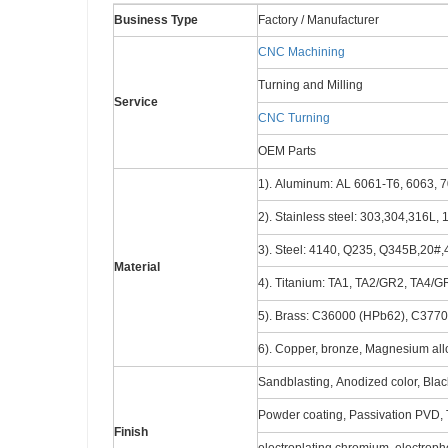
Business Type
Factory / Manufacturer
CNC Machining
Turning and Milling
Service
CNC Turning
OEM Parts
1). Aluminum: AL 6061-T6, 6063, 7
2). Stainless steel: 303,304,316L,
3). Steel: 4140, Q235, Q345B,20#,4
Material
4). Titanium: TA1, TA2/GR2, TA4/G
5). Brass: C36000 (HPb62), C377
6). Copper, bronze, Magnesium alloy
Sandblasting, Anodized color, Black
Powder coating, Passivation PVD, T
Finish