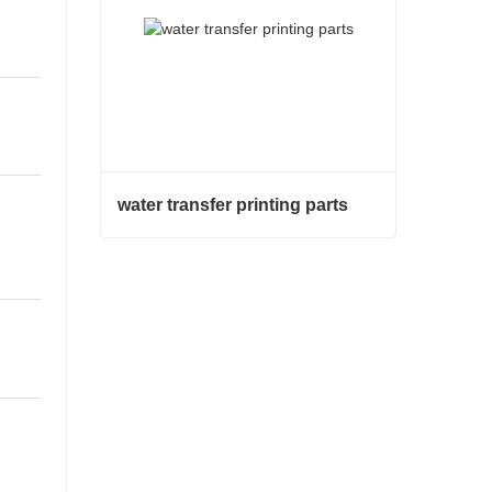
water transfer printing parts
water transfer printing parts
Contact Now