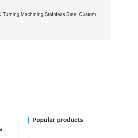
Turning Machining Stainless Steel Custom
Popular products
ou.