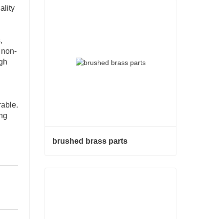
ality
,
 non-
ugh
rable.
ong
brushed brass parts
brushed brass parts
Contact Now