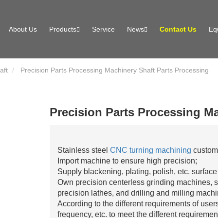
About Us
Products
Service
News
Contact Us
Eq
aft
Precision Parts Processing Machinery Shaft Parts Processing
Precision Parts Processing Ma
Stainless steel
CNC turning machining
customi
Import machine to ensure high precision;
Supply blackening, plating, polish, etc. surface
Own precision centerless grinding machines, s
precision lathes, and drilling and milling mach
According to the different requirements of use
frequency, etc. to meet the different requiremen