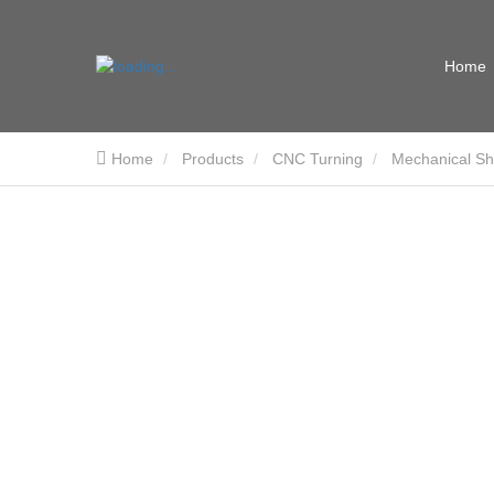
Home
Home
Products
CNC Turning
Mechanical Sh