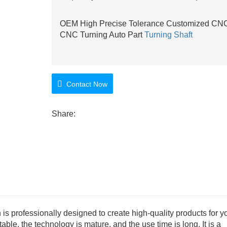
OEM High Precise Tolerance Customized CNC 
CNC Turning Auto Part
Turning Shaft
Contact Now
Share:
is professionally designed to create high-quality products for y
able, the technology is mature, and the use time is long. It is a