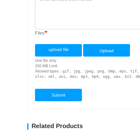
Files
upload file
Upload
One file only.
200 MB Limit.
Allowed types：
gif, jpg, jpeg, png, bmp, eps, tif,
xlsx, xml, avi, mov, mp3, mp4, ogg, wav, bz2, dm
Submit
Related Products