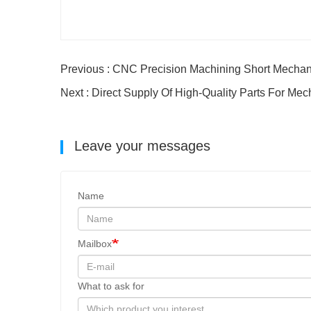
Previous : CNC Precision Machining Short Mechan
Next : Direct Supply Of High-Quality Parts For Mec
Leave your messages
Name
Mailbox
What to ask for