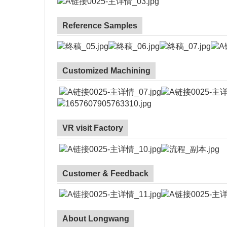
Reference Samples
Customized Machining
VR visit Factory
Customer & Feedback
About Longwang