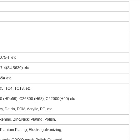
075-T, etc
 17-4(SUS630) etc
5# etc.
R5, TC4, TC18, etc
00 (HPb59), C26800 (H68), C22000(H90) etc
, Delrin, POM, Acrylic, PC, etc.
ening, Zinc/Nickl Plating, Polish,
itanium Plating, Electro galvanizing,