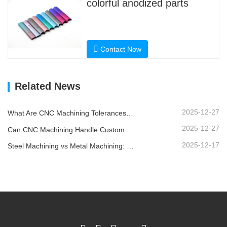
colorful anodized parts
Contact Now
Related News
2025-12-27
What Are CNC Machining Tolerances and Why Do They Matter?
2025-12-27
Can CNC Machining Handle Custom Metal Parts?
2025-12-17
Steel Machining vs Metal Machining: What’s the Difference?