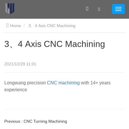
Home
3、4 Axis CNC Machining
3、4 Axis CNC Machining
2021/12/29 11:01
Longwang precision
CNC machining
with 14+ years
experience
Previous : CNC Turning Machining