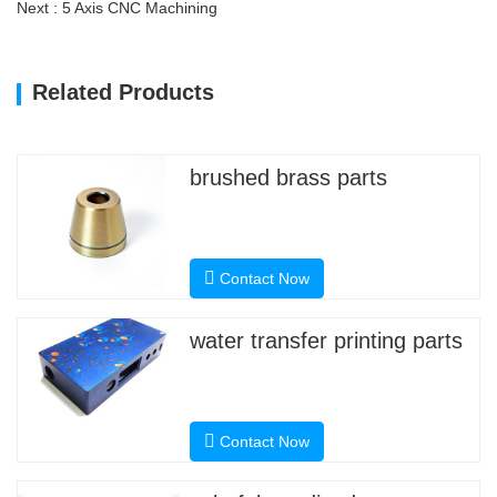
Next : 5 Axis CNC Machining
Related Products
brushed brass parts
Contact Now
water transfer printing parts
Contact Now