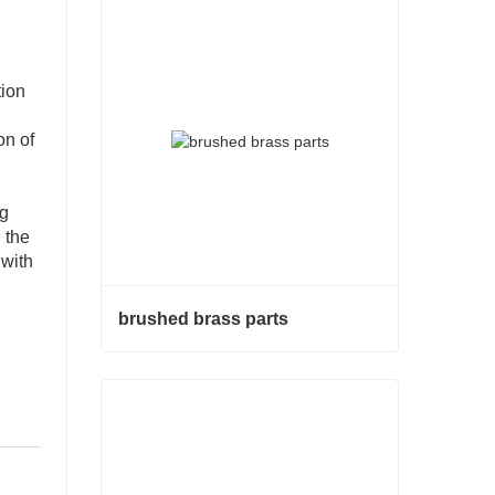
tion
on of
ng
 the
 with
brushed brass parts
brushed brass parts
Contact Now