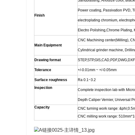
Sandblasting, Anodize color, Blacke
Power coating, Passivation PVD, Ti
Finish
electroplating chromium, electro
Electro Polishing,Chrome Plating, K
CNC Machining center(Milling), C
Main Equipment
Cylindrical grinder machine, Drilli
Drawing format
STEP,STP,GIS,CAD,PDF,DWG,DXF e
Tolerance
+/-0.01mm ~ +/-0.05mm
Surface roughness
Ra 0.1~3.2
Inspection
Complete inspection lab with Micr
Depth Caliper Vernier, Universal P
Capacity
CNC turning work range: &phi;0
CNC milling work range: 510m