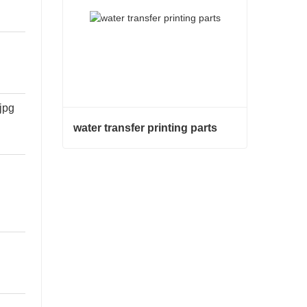
water transfer printing parts
water transfer printing parts
Contact Now