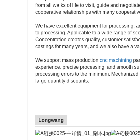
from all walks of life to visit, guide and negot
cooperative relationships with many cooperati
We have excellent equipment for processing, a
to processing. Applicable to a wide range of s
Concentration creates quality, customer satisfa
castings for many years, and we also have a var
We support mass production
cnc machining
par
experience, precise processing, and smooth surf
processing errors to the minimum. Mechanized p
large quantity discounts.
Longwang