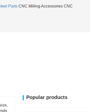
teel Parts
CNC Milling Accessories CNC
Popular products
size,
ends