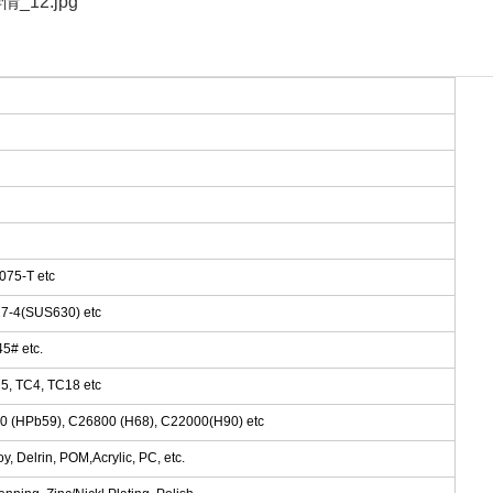
075-T etc
 17-4(SUS630) etc
5# etc.
5, TC4, TC18 etc
00 (HPb59), C26800 (H68), C22000(H90) etc
, Delrin, POM,Acrylic, PC, etc.