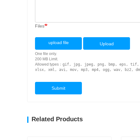
Files
upload file
Upload
One file only.
200 MB Limit.
Allowed types：
gif, jpg, jpeg, png, bmp, eps, tif,
xlsx, xml, avi, mov, mp3, mp4, ogg, wav, bz2, dm
Submit
Related Products