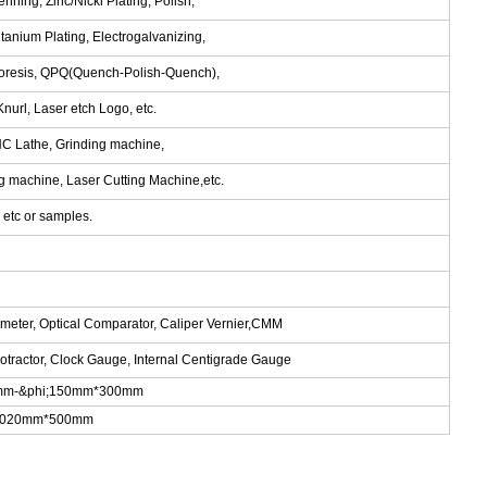
nning, Zinc/Nickl Plating, Polish,
tanium Plating, Electrogalvanizing,
phoresis, QPQ(Quench-Polish-Quench),
nurl, Laser etch Logo, etc.
NC Lathe, Grinding machine,
ng machine, Laser Cutting Machine,etc.
tc or samples.
ometer, Optical Comparator, Caliper Vernier,CMM
rotractor, Clock Gauge, Internal Centigrade Gauge
.5mm-&phi;150mm*300mm
m*1020mm*500mm