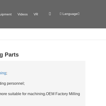
Language
uipment
Videos
VR
g Parts
ning
;
ting personnel;
 more suitable for machining.OEM Factory Milling