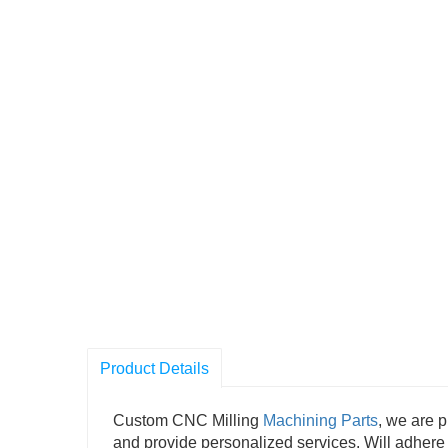
Product Details
Custom CNC Milling
Machining Parts
, we are p
and provide personalized services. Will adhere 