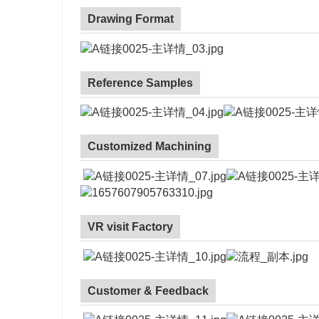
Drawing Format
Reference Samples
Customized Machining
VR visit Factory
Customer & Feedback