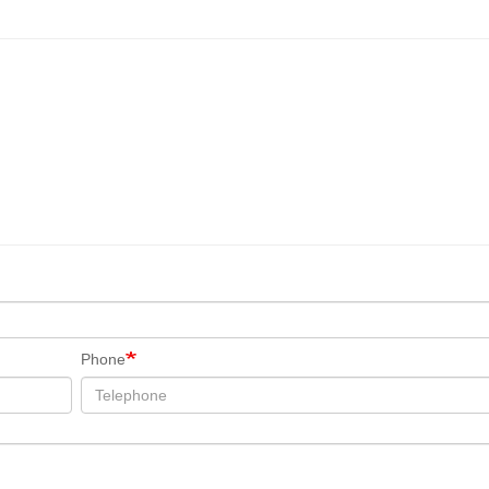
Phone