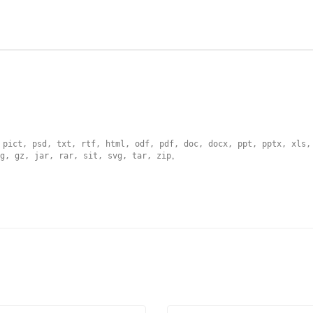
 pict, psd, txt, rtf, html, odf, pdf, doc, docx, ppt, pptx, xls,
g, gz, jar, rar, sit, svg, tar, zip
。