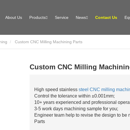
About Us
Products
Service
News
Contact Us
Eq
ning
Custom CNC Milling Machining Parts
Custom CNC Milling Machinin
High speed stainless
steel CNC milling machi
Control the tolerance within ±0.001mm;
10+ years experienced and professional opera
3-5 work days machining sample for you;
Engineer team help to revise the design to be
Parts