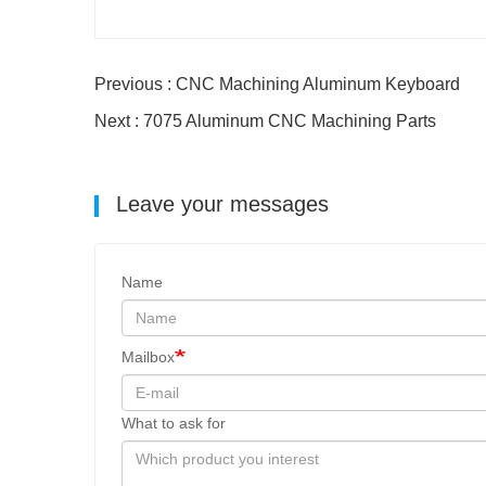
Previous : CNC Machining Aluminum Keyboard
Next : 7075 Aluminum CNC Machining Parts
Leave your messages
Name
Mailbox
What to ask for