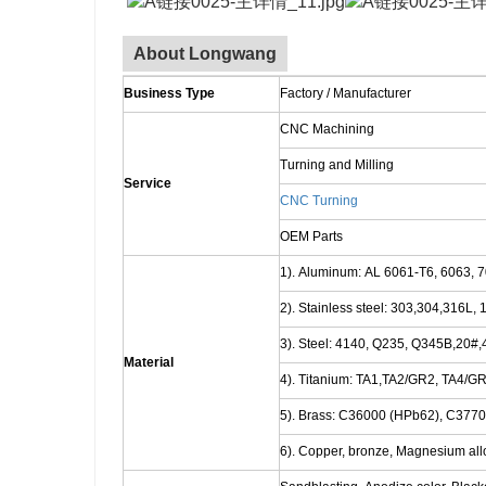
About Longwang
Business Type
Factory / Manufacturer
CNC Machining
Turning and Milling
Service
CNC Turning
OEM Parts
1). Aluminum: AL 6061-T6, 6063, 7
2). Stainless steel: 303,304,316L,
3). Steel: 4140, Q235, Q345B,20#,4
Material
4). Titanium: TA1,TA2/GR2, TA4/GR
5). Brass: C36000 (HPb62), C377
6). Copper, bronze, Magnesium alloy