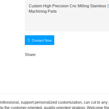
Custom High Precision Cnc Milling Stainless
S
Machining Parts
Contact Now
Share:
rofessional, support personalized customization, can cut to any 
to the customer-oriented, quality-oriented strategy. Welcome fri