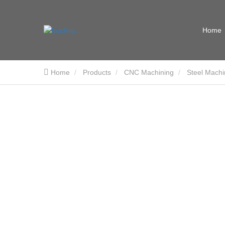
Home
Home
Products
CNC Machining
Steel Machi