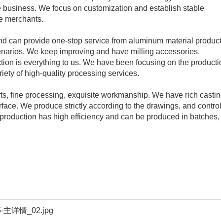
iate business. We focus on customization and establish stable
ve merchants.
nd can provide one-stop service from aluminum material produc
cenarios. We keep improving and have milling accessories.
ction is everything to us. We have been focusing on the producti
iety of high-quality processing services.
ts, fine processing, exquisite workmanship. We have rich casti
ace. We produce strictly according to the drawings, and control
roduction has high efficiency and can be produced in batches,