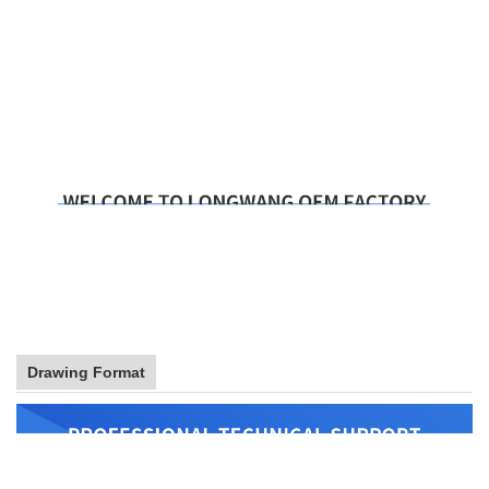
Drawing Format