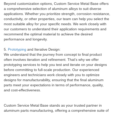
Beyond customization options, Custom Service Metal Base offers
a comprehensive selection of aluminum alloys to suit diverse
applications. Whether you prioritize strength, corrosion resistance,
conductivity, or other properties, our team can help you select the
most suitable alloy for your specific needs. We work closely with
our customers to understand their application requirements and
recommend the optimal material to achieve the desired
performance and longevity.
5.
Prototyping
and Iterative Design:
We understand that the journey from concept to final product
often involves iteration and refinement. That's why we offer
prototyping services to help you test and iterate on your designs
before committing to full-scale production. Our experienced
engineers and technicians work closely with you to optimize
designs for manufacturability, ensuring that the final aluminum
parts meet your expectations in terms of performance, quality,
and cost-effectiveness.
Custom Service Metal Base stands as your trusted partner in
aluminum parts manufacturing, offering a comprehensive suite of