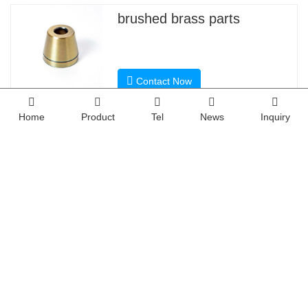
3). Steel: 4140, Q235, Q345B,20#,45# etc.
Material
4). Titanium: TA1, TA2/GR2, TA4/GR5, TC4, TC18, etc
5). Brass: C36000 (HPb62), C37700 (HPb59), C2680
6). Copper, bronze, Magnesium alloy, Delrin, POM, Acr
Sandblasting, Anodized color, Blackening, Zinc/Nickl 
Home
Product
Tel
News
Inquiry
Powder coating, Passivation PVD, Titanium Plating, E
Finish
electroplating chromium, electrophoresis, QPQ(Que
Electro Polishing, Chrome Plating, Knurl, Laser etch 
CNC Machining center(Milling), CNC Lathe, Grindin
Main Equipment
Cylindrical grinder machine, Drilling Machine, Laser 
Drawing format
STEP,STP,GIS,CAD,PDF,DWG,DXF etc or samples.
Tolerance
+/-0.01mm ~ +/-0.05mm
Surface roughness
Ra 0.1~3.2
Inspection