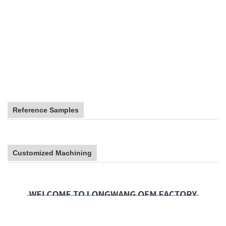
Reference Samples