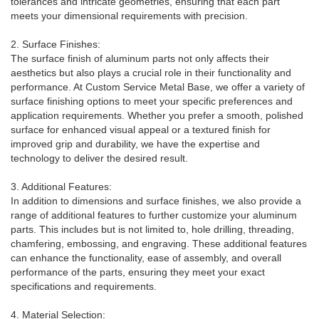
tolerances and intricate geometries, ensuring that each part
meets your dimensional requirements with precision.
2. Surface Finishes:
The surface finish of aluminum parts not only affects their
aesthetics but also plays a crucial role in their functionality and
performance. At Custom Service Metal Base, we offer a variety of
surface finishing options to meet your specific preferences and
application requirements. Whether you prefer a smooth, polished
surface for enhanced visual appeal or a textured finish for
improved grip and durability, we have the expertise and
technology to deliver the desired result.
3. Additional Features:
In addition to dimensions and surface finishes, we also provide a
range of additional features to further customize your aluminum
parts. This includes but is not limited to, hole drilling, threading,
chamfering, embossing, and engraving. These additional features
can enhance the functionality, ease of assembly, and overall
performance of the parts, ensuring they meet your exact
specifications and requirements.
4. Material Selection: