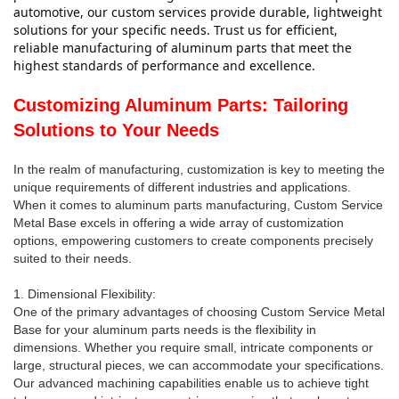
automotive, our custom services provide durable, lightweight 
solutions for your specific needs. Trust us for efficient, 
reliable manufacturing of aluminum parts that meet the 
highest standards of performance and excellence.
Customizing Aluminum Parts: Tailoring
Solutions to Your Needs
In the realm of manufacturing, customization is key to meeting the
unique requirements of different industries and applications.
When it comes to aluminum parts manufacturing, Custom Service
Metal Base excels in offering a wide array of customization
options, empowering customers to create components precisely
suited to their needs.
1. Dimensional Flexibility:
One of the primary advantages of choosing Custom Service Metal
Base for your aluminum parts needs is the flexibility in
dimensions. Whether you require small, intricate components or
large, structural pieces, we can accommodate your specifications.
Our advanced machining capabilities enable us to achieve tight