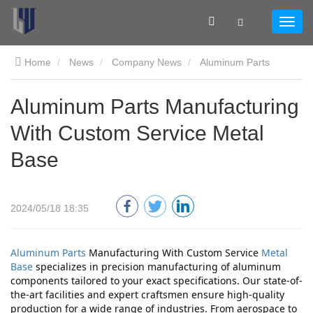
Home
News
Company News
Aluminum Parts
Manufacturing With Custom Service Metal Base
Aluminum Parts Manufacturing
With Custom Service Metal
Base
2024/05/18 18:35
Aluminum Parts
 Manufacturing With Custom Service 
Metal 
Base
 specializes in precision manufacturing of aluminum 
components tailored to your exact specifications. Our state-of-
the-art facilities and expert craftsmen ensure high-quality 
production for a wide range of industries. From aerospace to 