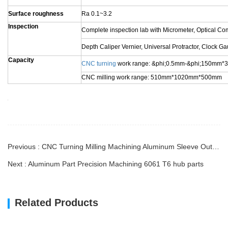
VR visit Factory
Customer & Feedback
About Longwang
Business Type
Factory / Manufacturer
CNC Machining
Turning and Milling
Service
CNC Turning
OEM Parts
1). Aluminum: AL 6061-T6, 6063, 7075-T, etc
2). Stainless steel: 303,304,316L, 17-4(SUS630) etc