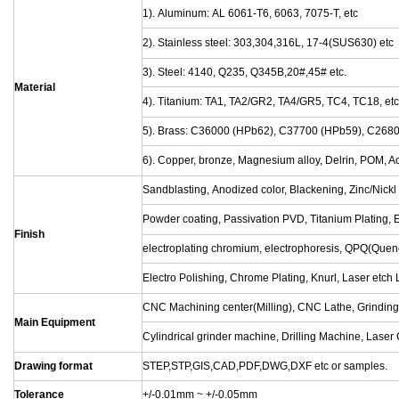
Customized Machining