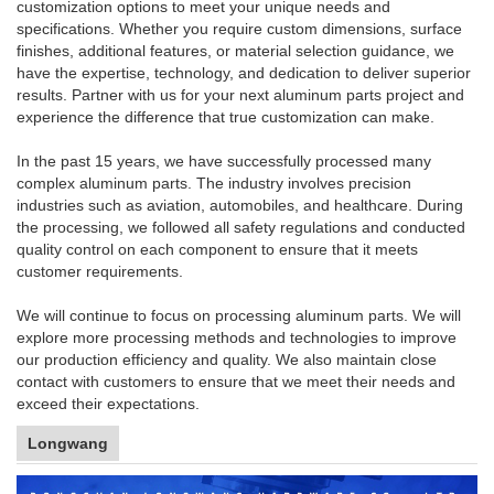
customization options to meet your unique needs and
specifications. Whether you require custom dimensions, surface
finishes, additional features, or material selection guidance, we
have the expertise, technology, and dedication to deliver superior
results. Partner with us for your next aluminum parts project and
experience the difference that true customization can make.
In the past 15 years, we have successfully processed many
complex aluminum parts. The industry involves precision
industries such as aviation, automobiles, and healthcare. During
the processing, we followed all safety regulations and conducted
quality control on each component to ensure that it meets
customer requirements.
We will continue to focus on processing aluminum parts. We will
explore more processing methods and technologies to improve
our production efficiency and quality. We also maintain close
contact with customers to ensure that we meet their needs and
exceed their expectations.
Longwang