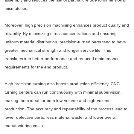
assembly and reduces the risk of part failure due to dimensional
mismatches.
Moreover, high precision machining enhances product quality and
reliability. By minimizing stress concentrations and ensuring
uniform material distribution, precision-turned parts tend to have
greater mechanical strength and longer service life. This
translates into better performance and reduced maintenance
requirements for the end product.
High precision turning also boosts production efficiency. CNC
turning centers can run continuously with minimal supervision,
making them ideal for both low-volume and high-volume
production. The accuracy and repeatability of the process lead to
fewer defective parts, less material waste, and lower overall
manufacturing costs.