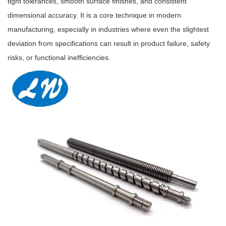
tight tolerances, smooth surface finishes, and consistent
dimensional accuracy. It is a core technique in modern
manufacturing, especially in industries where even the slightest
deviation from specifications can result in product failure, safety
risks, or functional inefficiencies.