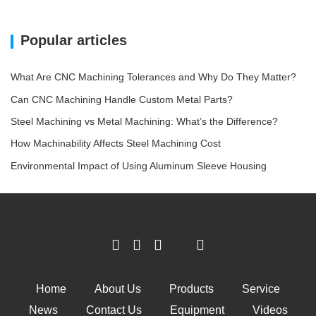
Popular articles
What Are CNC Machining Tolerances and Why Do They Matter?
Can CNC Machining Handle Custom Metal Parts?
Steel Machining vs Metal Machining: What’s the Difference?
How Machinability Affects Steel Machining Cost
Environmental Impact of Using Aluminum Sleeve Housing
Home
About Us
Products
Service
News
Contact Us
Equipment
Videos