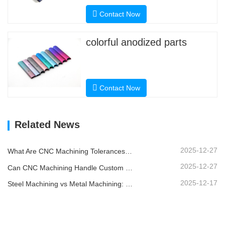
Contact Now
colorful anodized parts
Contact Now
Related News
2025-12-27
What Are CNC Machining Tolerances and Why Do They Matter?
2025-12-27
Can CNC Machining Handle Custom Metal Parts?
2025-12-17
Steel Machining vs Metal Machining: What’s the Difference?