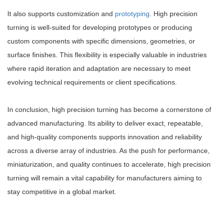
It also supports customization and
prototyping
. High precision
turning is well-suited for developing prototypes or producing
custom components with specific dimensions, geometries, or
surface finishes. This flexibility is especially valuable in industries
where rapid iteration and adaptation are necessary to meet
evolving technical requirements or client specifications.
In conclusion, high precision turning has become a cornerstone of
advanced manufacturing. Its ability to deliver exact, repeatable,
and high-quality components supports innovation and reliability
across a diverse array of industries. As the push for performance,
miniaturization, and quality continues to accelerate, high precision
turning will remain a vital capability for manufacturers aiming to
stay competitive in a global market.