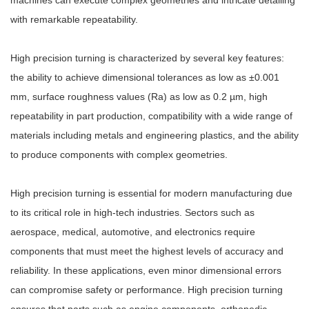
machines can execute complex geometries and intricate detailing
with remarkable repeatability.
High precision turning is characterized by several key features:
the ability to achieve dimensional tolerances as low as ±0.001
mm, surface roughness values (Ra) as low as 0.2 µm, high
repeatability in part production, compatibility with a wide range of
materials including metals and engineering plastics, and the ability
to produce components with complex geometries.
High precision turning is essential for modern manufacturing due
to its critical role in high-tech industries. Sectors such as
aerospace, medical, automotive, and electronics require
components that must meet the highest levels of accuracy and
reliability. In these applications, even minor dimensional errors
can compromise safety or performance. High precision turning