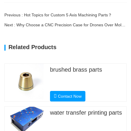
Previous : Hot Topics for Custom 5 Axis Machining Parts？
Next : Why Choose a CNC Precision Case for Drones Over Molded Plastic Housings?
Related Products
brushed brass parts
Contact Now
water transfer printing parts