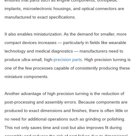
ensures that parts such as engine components, orthopedic
implants, microelectronic housings, and optical connectors are
manufactured to exact specifications.
It also enables miniaturization. As the demand for smaller, more
compact devices increases — particularly in fields like wearable
technology and medical diagnostics — manufacturers need to
produce ultra-small, high-
precision parts
. High precision turning is
one of the few processes capable of consistently producing these
miniature components.
Another advantage of high precision turning is the reduction of
post-processing and assembly errors. Because components are
produced to exact dimensions and finishes, there is often little or
no need for additional operations such as grinding or polishing.
This not only saves time and cost but also improves fit during