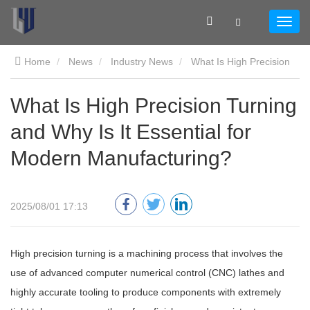
Home
News
Industry News
What Is High Precision
Turning and Why Is It Essential for Modern Manufacturing?
What Is High Precision Turning
and Why Is It Essential for
Modern Manufacturing?
2025/08/01 17:13
High precision turning is a machining process that involves the
use of advanced computer numerical control (CNC) lathes and
highly accurate tooling to produce components with extremely