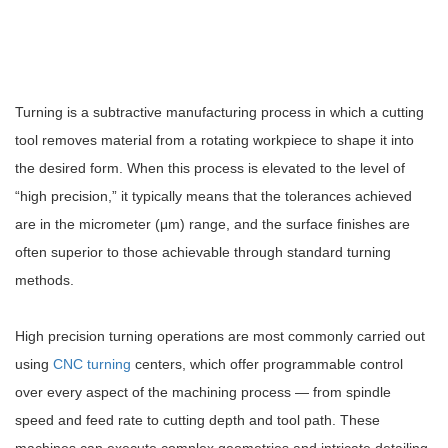
Turning is a subtractive manufacturing process in which a cutting
tool removes material from a rotating workpiece to shape it into
the desired form. When this process is elevated to the level of
“high precision,” it typically means that the tolerances achieved
are in the micrometer (μm) range, and the surface finishes are
often superior to those achievable through standard turning
methods.
High precision turning operations are most commonly carried out
using
CNC turning
centers, which offer programmable control
over every aspect of the machining process — from spindle
speed and feed rate to cutting depth and tool path. These